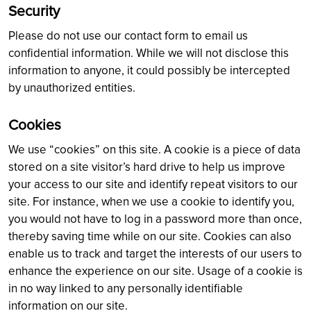
Security
Please do not use our contact form to email us
confidential information. While we will not disclose this
information to anyone, it could possibly be intercepted
by unauthorized entities.
Cookies
We use “cookies” on this site. A cookie is a piece of data
stored on a site visitor’s hard drive to help us improve
your access to our site and identify repeat visitors to our
site. For instance, when we use a cookie to identify you,
you would not have to log in a password more than once,
thereby saving time while on our site. Cookies can also
enable us to track and target the interests of our users to
enhance the experience on our site. Usage of a cookie is
in no way linked to any personally identifiable
information on our site.