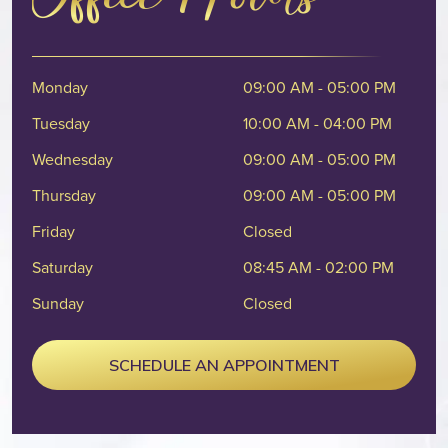
Monday
09:00 AM - 05:00 PM
Tuesday
10:00 AM - 04:00 PM
Wednesday
09:00 AM - 05:00 PM
Thursday
09:00 AM - 05:00 PM
Friday
Closed
Saturday
08:45 AM - 02:00 PM
Sunday
Closed
SCHEDULE AN APPOINTMENT