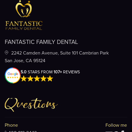
FANTASTIC FAMILY DENTAL
2242 Camden Avenue, Suite 101 Cambrian Park
San Jose, CA 95124
5.0
STARS FROM
107+
REVIEWS
Questions
Phone
Follow me