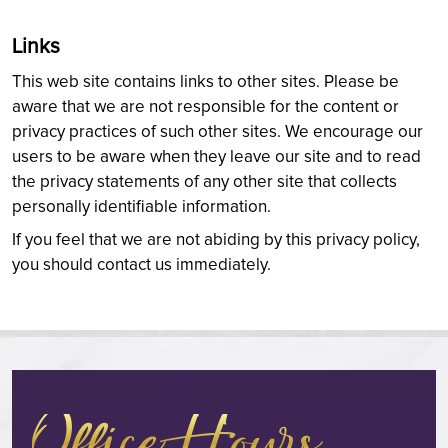
Links
This web site contains links to other sites. Please be
aware that we are not responsible for the content or
privacy practices of such other sites. We encourage our
users to be aware when they leave our site and to read
the privacy statements of any other site that collects
personally identifiable information.
If you feel that we are not abiding by this privacy policy,
you should contact us immediately.
Office Hours