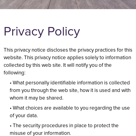
PAYMENT
KIDS DENTIST
PREVENTIVE CARE
CROWNS AND BRIDGES
Privacy Policy
SCHEDULE AN APPOINTMENT
408-819-3443
This privacy notice discloses the privacy practices for this
website. This privacy notice applies solely to information
collected by this web site. It will notify you of the
following:
• What personally identifiable information is collected
from you through the web site, how it is used and with
whom it may be shared.
• What choices are available to you regarding the use
of your data.
• The security procedures in place to protect the
misuse of your information.