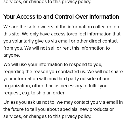
services, or changes to this privacy policy.
Your Access to and Control Over Information
We are the sole owners of the information collected on
this site. We only have access to/collect information that
you voluntarily give us via email or other direct contact
from you. We will not sell or rent this information to
anyone.
We will use your information to respond to you,
regarding the reason you contacted us. We will not share
your information with any third party outside of our
organization, other than as necessary to fulfill your
request, e.g. to ship an order.
Unless you ask us not to, we may contact you via email in
the future to tell you about specials, new products or
services, or changes to this privacy policy.