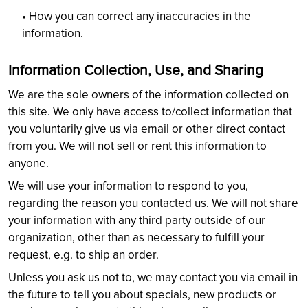
• How you can correct any inaccuracies in the
information.
Information Collection, Use, and Sharing
We are the sole owners of the information collected on
this site. We only have access to/collect information that
you voluntarily give us via email or other direct contact
from you. We will not sell or rent this information to
anyone.
We will use your information to respond to you,
regarding the reason you contacted us. We will not share
your information with any third party outside of our
organization, other than as necessary to fulfill your
request, e.g. to ship an order.
Unless you ask us not to, we may contact you via email in
the future to tell you about specials, new products or