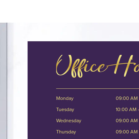
Office H
Monday
09:00 AM 
Tuesday
10:00 AM 
Wednesday
09:00 AM 
Thursday
09:00 AM 