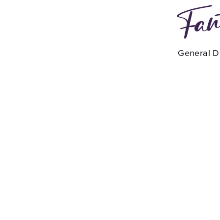
Fan
General De