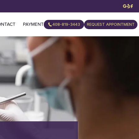
408-819-3443
REQUEST APPOINTMENT
ONTACT
PAYMENT