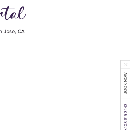
ntal
an Jose, CA
BOOK NOW
408-819-3443