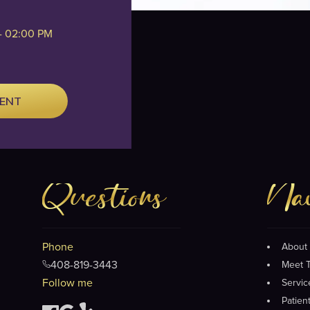
- 02:00 PM
MENT
Questions
Nav
Phone
About 
408-819-3443
Meet 
Follow me
Servic
Patien