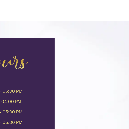
ours
- 05:00 PM
- 04:00 PM
- 05:00 PM
- 05:00 PM