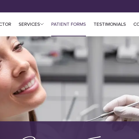
CTOR
SERVICES
PATIENT FORMS
TESTIMONIALS
C