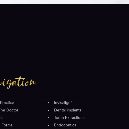
igation
Practice
Invisalign®
The Doctor
Dental Implants
es
Tooth Extractions
t Forms
Endodontics