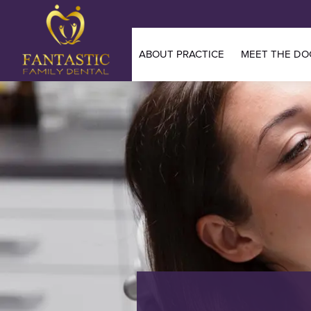
ABOUT PRACTICE
MEET THE DO