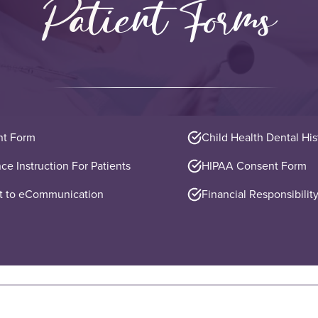
Patient Forms
nt Form
Child Health Dental Hi
ce Instruction For Patients
HIPAA Consent Form
 to eCommunication
Financial Responsibility