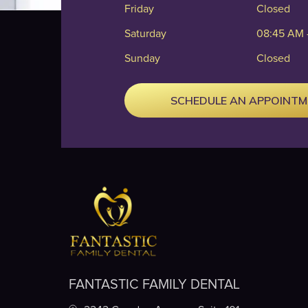
Friday
Closed
Saturday
08:45 AM 
Sunday
Closed
SCHEDULE AN APPOINT
FANTASTIC FAMILY DENTAL