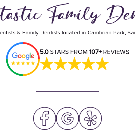
tastic Family De
ntists & Family Dentists located in Cambrian Park, S
5.0
STARS FROM
107+
REVIEWS