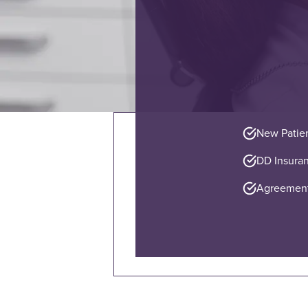
New Patie
DD Insuran
Agreement