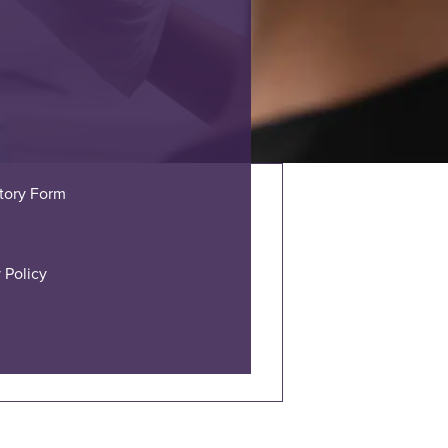
story Form
 Policy