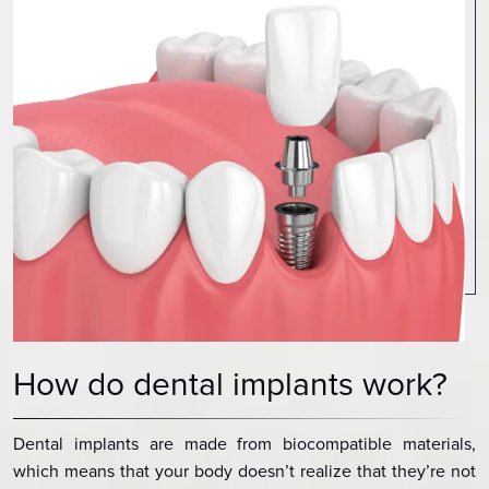
How do dental implants work?
Dental implants are made from biocompatible materials,
which means that your body doesn’t realize that they’re not