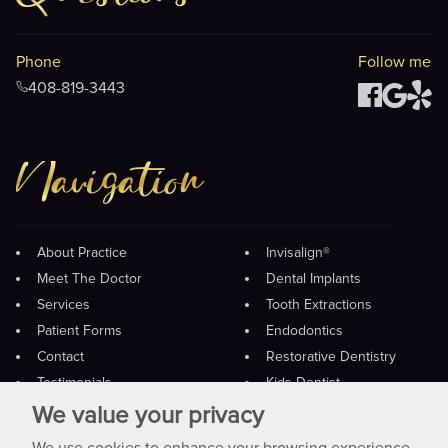
Phone
Follow me
408-819-3443
Navigation
About Practice
Invisalign®
Meet The Doctor
Dental Implants
Services
Tooth Extractions
Patient Forms
Endodontics
Contact
Restorative Dentistry
Testimonials
Kids Dentist
Payment
Preventive Care
We value your privacy
Crowns And Bridges