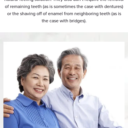
of remaining teeth (as is sometimes the case with dentures)
or the shaving off of enamel from neighboring teeth (as is
the case with bridges).