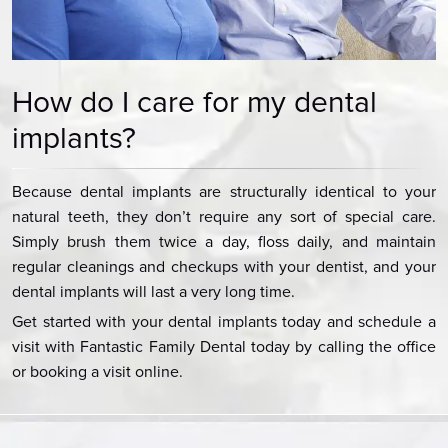
How do I care for my dental
implants?
Because dental implants are structurally identical to your
natural teeth, they don’t require any sort of special care.
Simply brush them twice a day, floss daily, and maintain
regular cleanings and checkups with your dentist, and your
dental implants will last a very long time.
Get started with your dental implants today and schedule a
visit with Fantastic Family Dental today by calling the office
or booking a visit online.