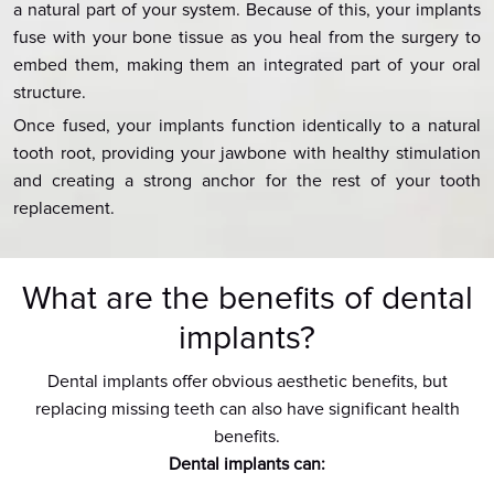
a natural part of your system. Because of this, your implants
fuse with your bone tissue as you heal from the surgery to
embed them, making them an integrated part of your oral
structure.
Once fused, your implants function identically to a natural
tooth root, providing your jawbone with healthy stimulation
and creating a strong anchor for the rest of your tooth
replacement.
What are the benefits of dental
implants?
Dental implants offer obvious aesthetic benefits, but
replacing missing teeth can also have significant health
benefits.
Dental implants can: