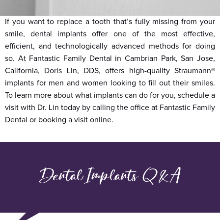
If you want to replace a tooth that’s fully missing from your
smile, dental implants offer one of the most effective,
efficient, and technologically advanced methods for doing
so. At Fantastic Family Dental in Cambrian Park, San Jose,
California, Doris Lin, DDS, offers high-quality Straumann®
implants for men and women looking to fill out their smiles.
To learn more about what implants can do for you, schedule a
visit with Dr. Lin today by calling the office at Fantastic Family
Dental or booking a visit online.
Dental Implants Q&A