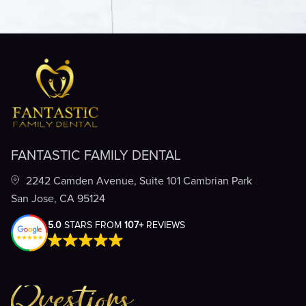
FANTASTIC FAMILY DENTAL
2242 Camden Avenue, Suite 101 Cambrian Park
San Jose, CA 95124
5.0
STARS FROM
107+
REVIEWS
Questions