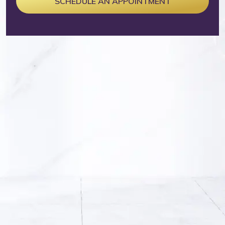
SCHEDULE AN APPOINTMENT