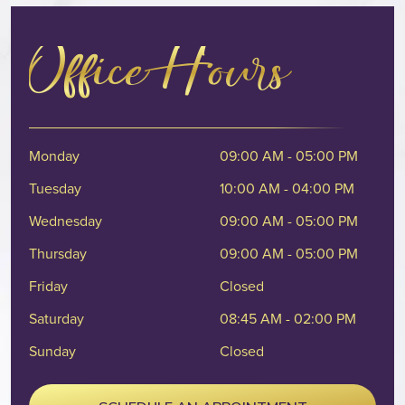
Office Hours
Monday
09:00 AM - 05:00 PM
Tuesday
10:00 AM - 04:00 PM
Wednesday
09:00 AM - 05:00 PM
Thursday
09:00 AM - 05:00 PM
Friday
Closed
Saturday
08:45 AM - 02:00 PM
Sunday
Closed