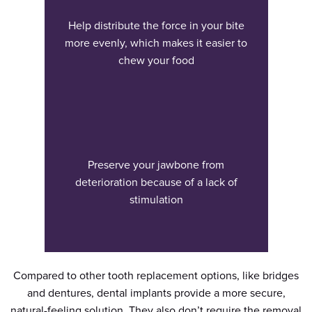
Help distribute the force in your bite
more evenly, which makes it easier to
chew your food
Preserve your jawbone from
deterioration because of a lack of
stimulation
Compared to other tooth replacement options, like bridges
and dentures, dental implants provide a more secure,
natural-feeling solution. They also don’t require the removal