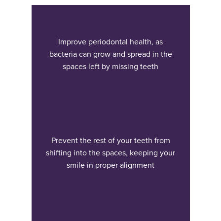
Improve periodontal health, as
bacteria can grow and spread in the
spaces left by missing teeth
Prevent the rest of your teeth from
shifting into the spaces, keeping your
smile in proper alignment