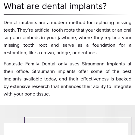
What are dental implants?
Dental implants are a modern method for replacing missing
teeth. They’re artificial tooth roots that your dentist or an oral
surgeon embeds in your jawbone, where they replace your
missing tooth root and serve as a foundation for a
restoration, like a crown, bridge, or dentures.
Fantastic Family Dental only uses Straumann implants at
their office. Straumann implants offer some of the best
implants available today, and their effectiveness is backed
by extensive research that enhances their ability to integrate
with your bone tissue.